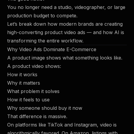
You no longer need a studio, videographer, or large
production budget to compete.
Let’s break down how modern brands are creating
high-converting product video ads — and how AI is
transforming the entire workflow.
Why Video Ads Dominate E-Commerce
A product image shows what something looks like.
A product video shows:
How it works
Why it matters
What problem it solves
How it feels to use
Why someone should buy it now
That difference is massive.
On platforms like TikTok and Instagram, video is
algorithmically favored. On Amazon, listings with