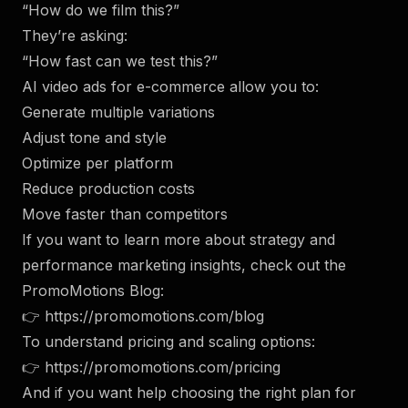
“How do we film this?”
They’re asking:
“How fast can we test this?”
AI video ads for e-commerce allow you to:
Generate multiple variations
Adjust tone and style
Optimize per platform
Reduce production costs
Move faster than competitors
If you want to learn more about strategy and
performance marketing insights, check out the
PromoMotions Blog:
👉
https://promomotions.com/blog
To understand pricing and scaling options:
👉
https://promomotions.com/pricing
And if you want help choosing the right plan for