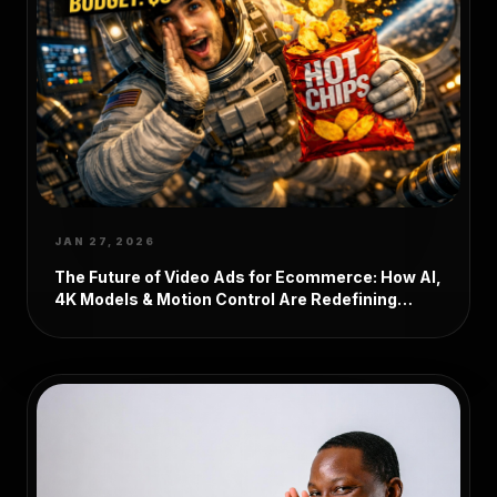
JAN 27, 2026
The Future of Video Ads for Ecommerce: How AI,
4K Models & Motion Control Are Redefining
Product Marketing in 2026