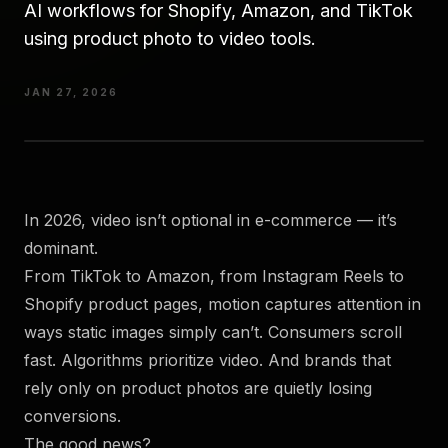
AI workflows for Shopify, Amazon, and TikTok
using product photo to video tools.
JAN 27, 2026
In 2026, video isn’t optional in e-commerce — it’s
dominant.
From TikTok to Amazon, from Instagram Reels to
Shopify product pages, motion captures attention in
ways static images simply can’t. Consumers scroll
fast. Algorithms prioritize video. And brands that
rely only on product photos are quietly losing
conversions.
The good news?