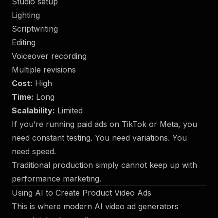
Studio setup
Lighting
Scriptwriting
Editing
Voiceover recording
Multiple revisions
Cost:
High
Time:
Long
Scalability:
Limited
If you’re running paid ads on TikTok or Meta, you
need constant testing. You need variations. You
need speed.
Traditional production simply cannot keep up with
performance marketing.
Using AI to Create Product Video Ads
This is where modern AI video ad generators