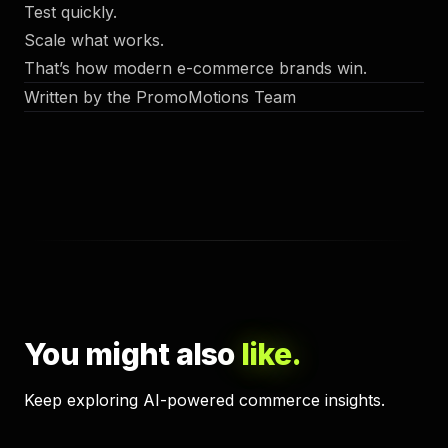
Test quickly.
Scale what works.
That’s how modern e-commerce brands win.
Written by the PromoMotions Team
You might also
like.
Keep exploring AI-powered commerce insights.