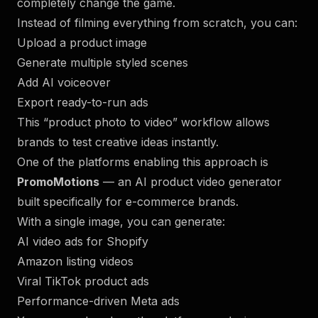
completely change the game.
Instead of filming everything from scratch, you can:
Upload a product image
Generate multiple styled scenes
Add AI voiceover
Export ready-to-run ads
This “product photo to video” workflow allows
brands to test creative ideas instantly.
One of the platforms enabling this approach is
PromoMotions
— an AI product video generator
built specifically for e-commerce brands.
With a single image, you can generate:
AI video ads for Shopify
Amazon listing videos
Viral TikTok product ads
Performance-driven Meta ads