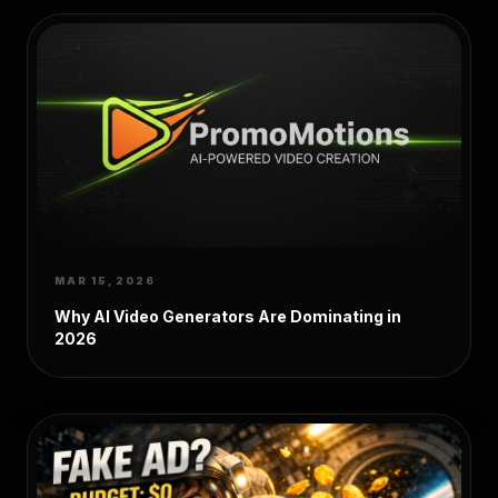
MAR 15, 2026
Why AI Video Generators Are Dominating in
2026