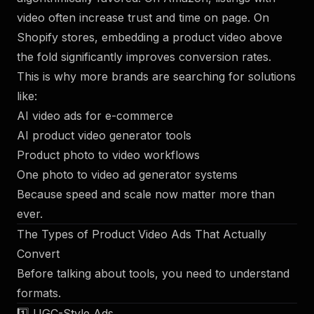
video often increase trust and time on page. On
Shopify stores, embedding a product video above
the fold significantly improves conversion rates.
This is why more brands are searching for solutions
like:
AI video ads for e-commerce
AI product video generator tools
Product photo to video workflows
One photo to video ad generator systems
Because speed and scale now matter more than
ever.
The Types of Product Video Ads That Actually
Convert
Before talking about tools, you need to understand
formats.
1️⃣ UGC-Style Ads