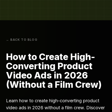
← BACK TO BLOG
How to Create High-
Converting Product
Video Ads in 2026
(Without a Film Crew)
Learn how to create high-converting product
video ads in 2026 without a film crew. Discover