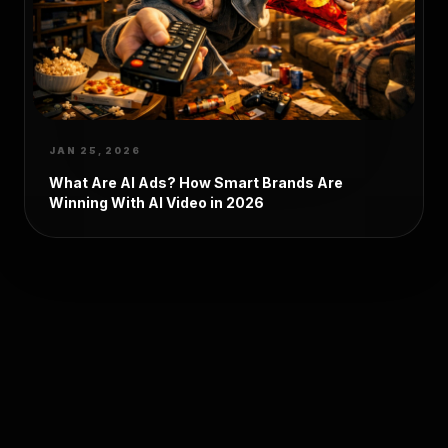
JAN 25, 2026
What Are AI Ads? How Smart Brands Are
Winning With AI Video in 2026