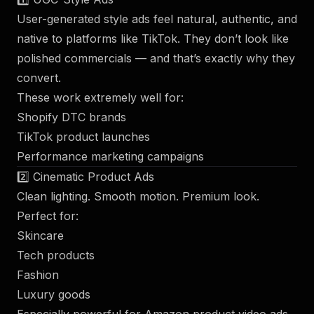
User-generated style ads feel natural, authentic, and
native to platforms like TikTok. They don’t look like
polished commercials — and that’s exactly why they
convert.
These work extremely well for:
Shopify DTC brands
TikTok product launches
Performance marketing campaigns
2️⃣ Cinematic Product Ads
Clean lighting. Smooth motion. Premium look.
Perfect for:
Skincare
Tech products
Fashion
Luxury goods