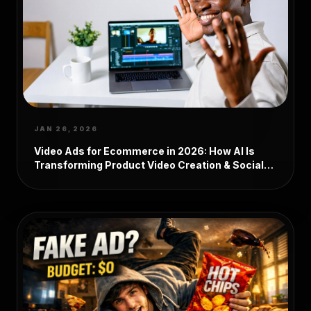
JAN 26, 2026
Video Ads for Ecommerce in 2026: How AI Is
Transforming Product Video Creation & Social
Media Marketing