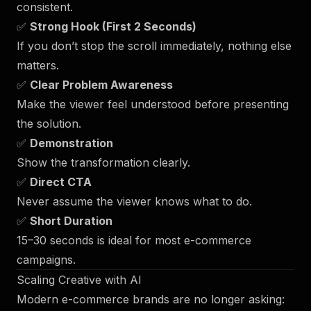
consistent.
✅
Strong Hook (First 2 Seconds)
If you don’t stop the scroll immediately, nothing else
matters.
✅
Clear Problem Awareness
Make the viewer feel understood before presenting
the solution.
✅
Demonstration
Show the transformation clearly.
✅
Direct CTA
Never assume the viewer knows what to do.
✅
Short Duration
15–30 seconds is ideal for most e-commerce
campaigns.
Scaling Creative with AI
Modern e-commerce brands are no longer asking: