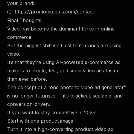
your brand:
👉
https://promomotions.com/contact
Final Thoughts
Video has become the dominant force in online
commerce.
But the biggest shift isn’t just that brands are using
video.
It’s that they’re using AI-powered e-commerce ad
makers to create, test, and scale video ads faster
than ever before.
The concept of a “one photo to video ad generator”
is no longer futuristic — it’s practical, scalable, and
conversion-driven.
If you want to stay competitive in 2026:
Start with one product image.
Turn it into a high-converting product video ad.