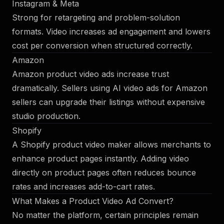
Instagram & Meta
Strong for retargeting and problem-solution
formats. Video increases ad engagement and lowers
cost per conversion when structured correctly.
Amazon
Amazon product video ads increase trust
dramatically. Sellers using AI video ads for Amazon
sellers can upgrade their listings without expensive
studio production.
Shopify
A Shopify product video maker allows merchants to
enhance product pages instantly. Adding video
directly on product pages often reduces bounce
rates and increases add-to-cart rates.
What Makes a Product Video Ad Convert?
No matter the platform, certain principles remain