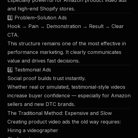
Especially powerful for Amazon product video ads
and high-end Shopify stores.
3️⃣ Problem–Solution Ads
Hook → Pain → Demonstration → Result → Clear
CTA.
This structure remains one of the most effective in
performance marketing. It clearly communicates
value and drives fast decisions.
4️⃣ Testimonial Ads
Social proof builds trust instantly.
Whether real or simulated, testimonial-style videos
increase buyer confidence — especially for Amazon
sellers and new DTC brands.
The Traditional Method: Expensive and Slow
Creating product video ads the old way requires:
Hiring a videographer