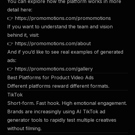
You can explore how the platform works in more
detail here:
👉
https://promomotions.com/promomotions
If you want to understand the team and vision
behind it, visit:
👉
https://promomotions.com/about
And if you’d like to see real examples of generated
ads:
👉
https://promomotions.com/gallery
Best Platforms for Product Video Ads
Different platforms reward different formats.
TikTok
Short-form. Fast hook. High emotional engagement.
Brands are increasingly using AI TikTok ad
generator tools to rapidly test multiple creatives
without filming.