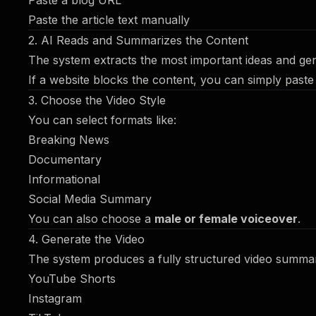
Paste a blog URL
Paste the article text manually
2. AI Reads and Summarizes the Content
The system extracts the most important ideas and ge
If a website blocks the content, you can simply paste 
3. Choose the Video Style
You can select formats like:
Breaking News
Documentary
Informational
Social Media Summary
You can also choose a
male or female voiceover
.
4. Generate the Video
The system produces a fully structured video summary
YouTube Shorts
Instagram