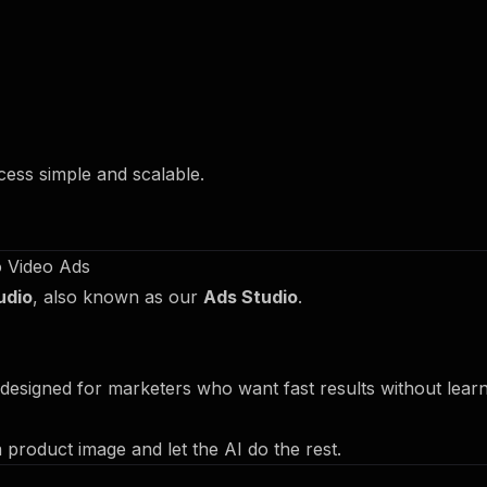
ocess simple and scalable.
o Video Ads
udio
, also known as our
Ads Studio
.
designed for marketers who want fast results without lear
 product image and let the AI do the rest.