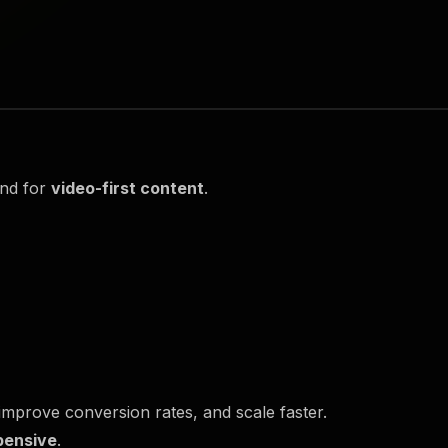
and for
video-first content
.
mprove conversion rates, and scale faster.
pensive
.