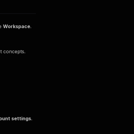
he
Workspace
.
nt concepts.
ount settings
.