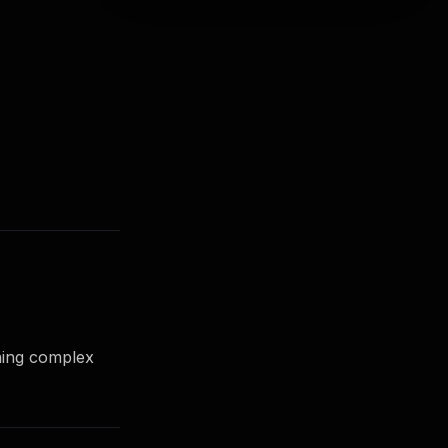
ning complex