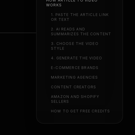
HOW ARTICLE TO VIDEO
WORKS
1. PASTE THE ARTICLE LINK
OR TEXT
2. AI READS AND
SUMMARIZES THE CONTENT
3. CHOOSE THE VIDEO
STYLE
4. GENERATE THE VIDEO
E-COMMERCE BRANDS
MARKETING AGENCIES
CONTENT CREATORS
AMAZON AND SHOPIFY
SELLERS
HOW TO GET FREE CREDITS