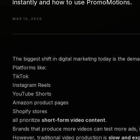
instantly and how to use PromoMotions.
MAR 15, 2026
The biggest shift in digital marketing today is the dem
Platforms like:
TikTok
Instagram Reels
YouTube Shorts
Amazon product pages
Shopify stores
all prioritize
short-form video content
.
Brands that produce more videos can test more ads, i
However, traditional video production is
slow and ex