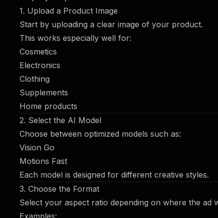
1. Upload a Product Image
Start by uploading a clear image of your product.
This works especially well for:
Cosmetics
Electronics
Clothing
Supplements
Home products
2. Select the AI Model
Choose between optimized models such as:
Vision Go
Motions Fast
Each model is designed for different creative styles.
3. Choose the Format
Select your aspect ratio depending on where the ad wi
Examples: