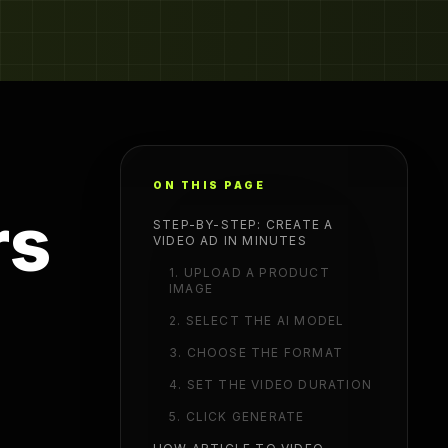
ON THIS PAGE
rs
STEP-BY-STEP: CREATE A
VIDEO AD IN MINUTES
1. UPLOAD A PRODUCT
IMAGE
2. SELECT THE AI MODEL
3. CHOOSE THE FORMAT
4. SET THE VIDEO DURATION
5. CLICK GENERATE