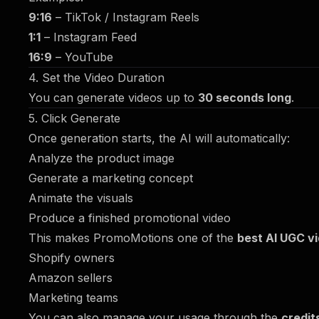
9:16
– TikTok / Instagram Reels
1:1
– Instagram Feed
16:9
– YouTube
4. Set the Video Duration
You can generate videos up to
30 seconds long
.
5. Click Generate
Once generation starts, the AI will automatically:
Analyze the product image
Generate a marketing concept
Animate the visuals
Produce a finished promotional video
This makes PromoMotions one of the
best AI UGC v
Shopify owners
Amazon sellers
Marketing teams
You can also manage your usage through the
credit