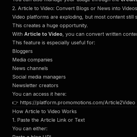
2. Article to Video: Convert Blogs or News into Videos
Video platforms are exploding, but most content still 
This creates a huge opportunity.
With
Article to Video
, you can convert written conte
This feature is especially useful for:
Bloggers
Media companies
News channels
Social media managers
Newsletter creators
You can access it here:
👉
https://platform.promomotions.com/Article2Video
How Article to Video Works
1. Paste the Article Link or Text
You can either: