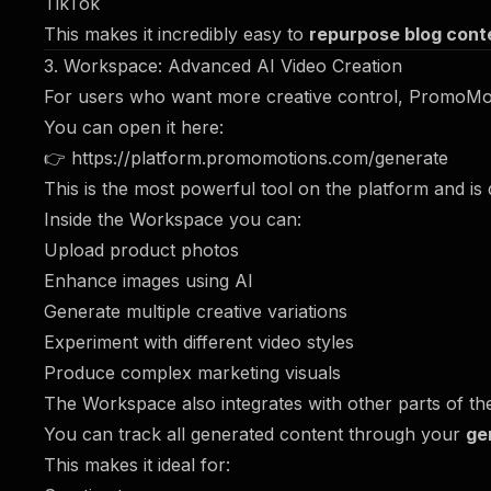
TikTok
This makes it incredibly easy to
repurpose blog conte
3. Workspace: Advanced AI Video Creation
For users who want more creative control, PromoMot
You can open it here:
👉
https://platform.promomotions.com/generate
This is the most powerful tool on the platform and is
Inside the Workspace you can:
Upload product photos
Enhance images using AI
Generate multiple creative variations
Experiment with different video styles
Produce complex marketing visuals
The Workspace also integrates with other parts of th
You can track all generated content through your
ge
This makes it ideal for: