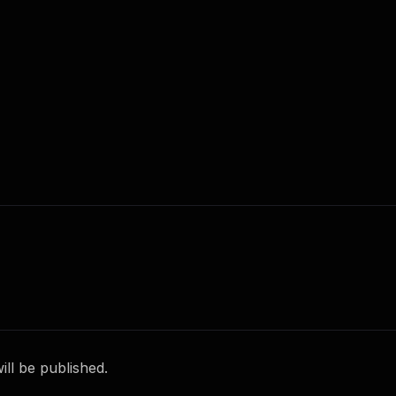
ll be published.