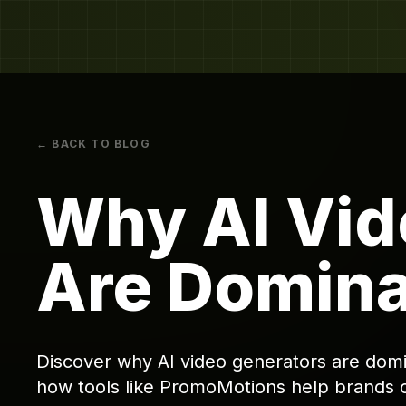
← BACK TO BLOG
Why AI Vid
Are Domina
Discover why AI video generators are domin
how tools like PromoMotions help brands 