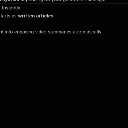
 Instantly
starts as
written articles
.
nt into engaging video summaries automatically.