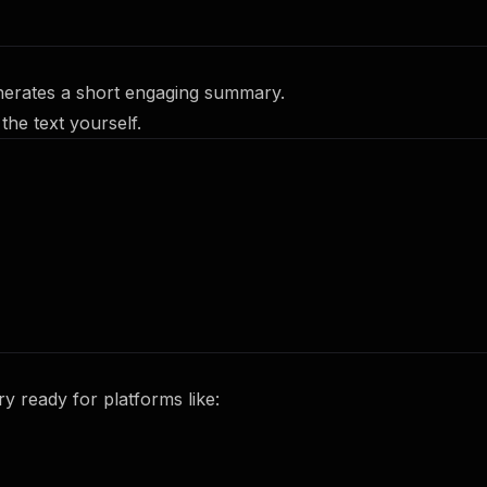
nerates a short engaging summary.
the text yourself.
 ready for platforms like: