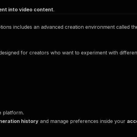
nt into video content
.
ions includes an advanced creation environment called t
 designed for creators who want to experiment with differe
e platform.
neration history
and manage preferences inside your
acc