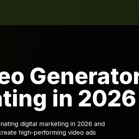
eo Generato
ting in 2026
ating digital marketing in 2026 and
create high-performing video ads