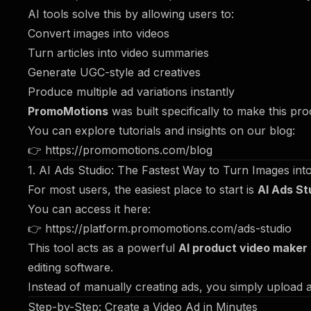
AI tools solve this by allowing users to:
Convert images into videos
Turn articles into video summaries
Generate UGC-style ad creatives
Produce multiple ad variations instantly
PromoMotions
was built specifically to make this pr
You can explore tutorials and insights on our blog:
👉
https://promomotions.com/blog
1. AI Ads Studio: The Fastest Way to Turn Images int
For most users, the easiest place to start is
AI Ads St
You can access it here:
👉
https://platform.promomotions.com/ads-studio
This tool acts as a powerful
AI product video maker
editing software.
Instead of manually creating ads, you simply upload a
Step-by-Step: Create a Video Ad in Minutes