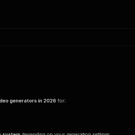
ideo generators in 2026
for:
s system
depending on your generation settings.